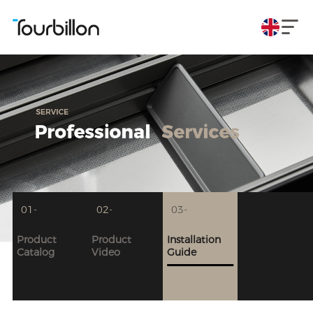
01-
02-
03-
Product
Product
Installation
Catalog
Video
Guide