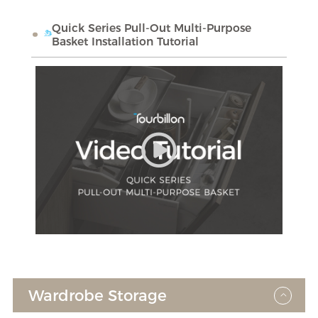
Quick Series Pull-Out Multi-Purpose
Basket Installation Tutorial
Wardrobe Storage