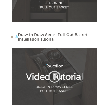
Draw in Draw Series Pull-Out Basket
Installation Tutorial