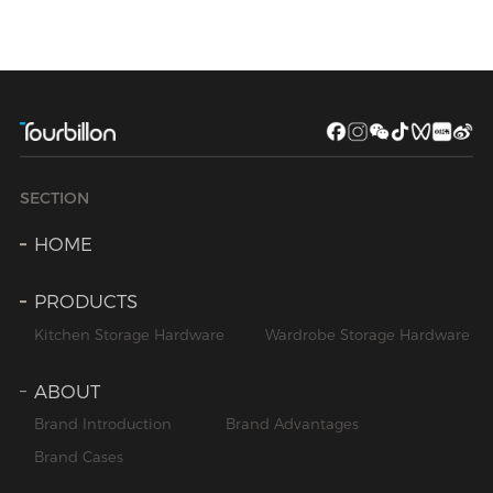
SECTION
HOME
PRODUCTS
Kitchen Storage Hardware
Wardrobe Storage Hardware
ABOUT
Brand Introduction
Brand Advantages
Brand Cases