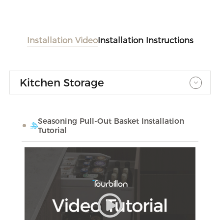
Installation Video
Installation Instructions
Kitchen Storage
Seasoning Pull-Out Basket Installation
Tutorial