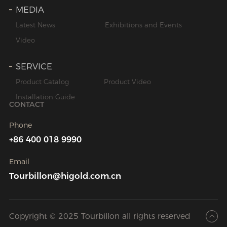
MEDIA
Latest News
Exhibitions and Events
Video
SERVICE
Product Catalog
Product Video
Installation Guide
CONTACT
Phone
+86 400 018 9990
Email
Tourbillon@higold.com.cn
Copyright © 2025 Tourbillon all rights reserved