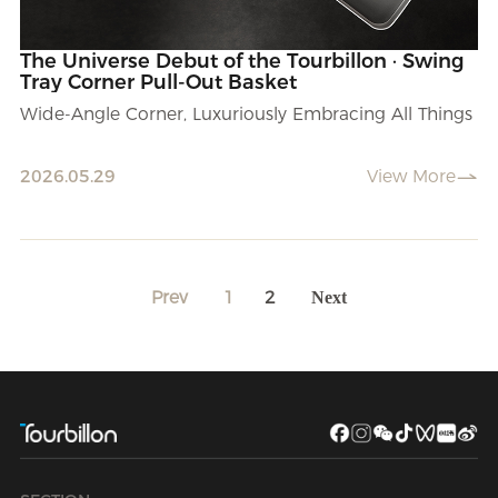
The Universe Debut of the Tourbillon · Swing
Tray Corner Pull-Out Basket
Wide-Angle Corner, Luxuriously Embracing All Things
2026.05.29
View More
Prev
1
2
Next