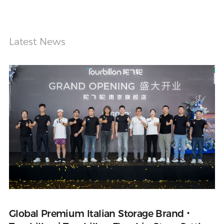
Latest News
Global Premium Italian Storage Brand・