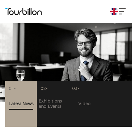
01-
02-
03-
Exhibitions
Latest News
Video
and Events