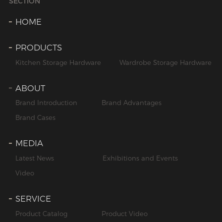
SECTION
HOME
PRODUCTS
Kitchen Storage Hardware
Wardrobe Storage Hardware
ABOUT
Brand Introduction
Brand Advantages
Brand Cases
MEDIA
Latest News
Exhibitions and Events
Video
SERVICE
Product Catalog
Product Video