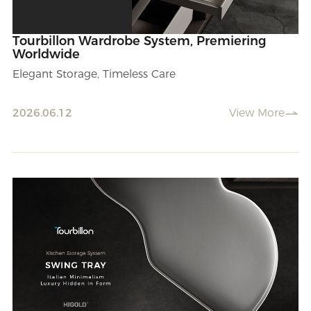
Tourbillon Wardrobe System, Premiering
Worldwide
Elegant Storage, Timeless Care
2026.06.12
View More