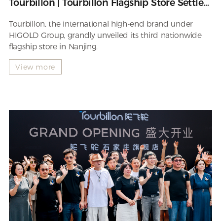
Tourbillon | Tourbillon Flagship Store Settles
in Nanjing
Tourbillon, the international high-end brand under
HIGOLD Group, grandly unveiled its third nationwide
flagship store in Nanjing.
View more