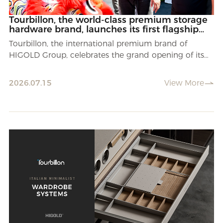
Tourbillon, the world-class premium storage
hardware brand, launches its first flagship
store in Suzhou, China.
Tourbillon, the international premium brand of
HIGOLD Group, celebrates the grand opening of its
first flagship store in Suzhou.
2026.07.15
View More