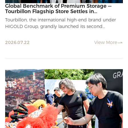
Global Benchmark of Premium Storage —
Tourbillon Flagship Store Settles in
Shijiazhuang.
Tourbillon, the international high-end brand under
HIGOLD Group, grandly launched its second
nationwide flagship store in Shijiazhuang.
2026.07.22
View More